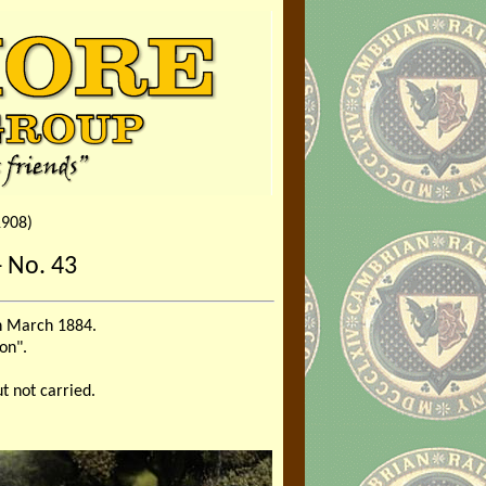
1908)
 No. 43
in March 1884.
on".
t not carried.