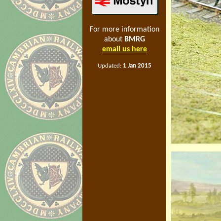
For more information
about
BMRG
email us here
Updated:
1 Jan 2015