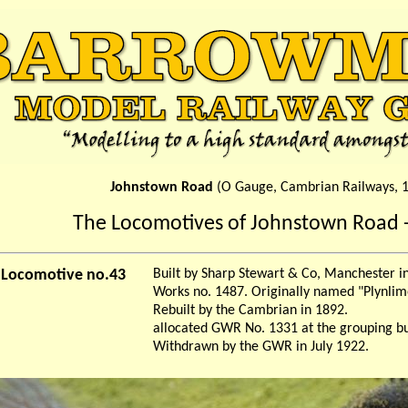
Johnstown Road
(O Gauge, Cambrian Railways, 
The Locomotives of Johnstown Road -
r Locomotive no.43
Built by Sharp Stewart & Co, Manchester 
Works no. 1487. Originally named "Plynlim
Rebuilt by the Cambrian in 1892.
allocated GWR No. 1331 at the grouping bu
Withdrawn by the GWR in July 1922.