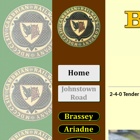
2-4-0 Tende